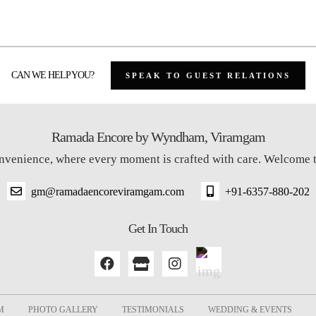
CAN WE HELP YOU?
SPEAK TO GUEST RELATIONS
Ramada Encore by Wyndham, Viramgam
onvenience, where every moment is crafted with care. Welcom
gm@ramadaencoreviramgam.com
+91-6357-880-202
Get In Touch
M
PHOTO GALLERY
TESTIMONIALS
WEDDING & EVENTS