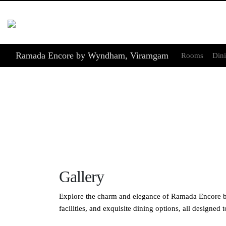
Ramada Encore by Wyndham, Viramgam
Rooms
Din
Gallery
Explore the charm and elegance of Ramada Encore by
facilities, and exquisite dining options, all designe