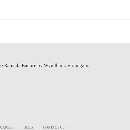
e to Ramada Encore by Wyndham, Viramgam.
CAREER
BLOG
CONTACT US