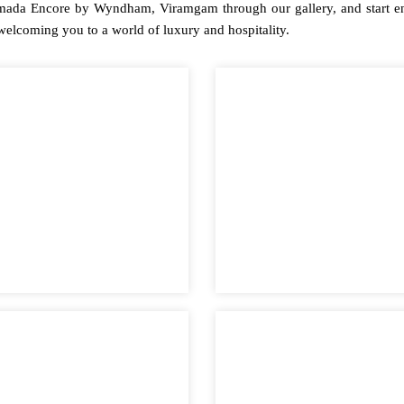
mada Encore by Wyndham, Viramgam through our gallery, and start env
 welcoming you to a world of luxury and hospitality.