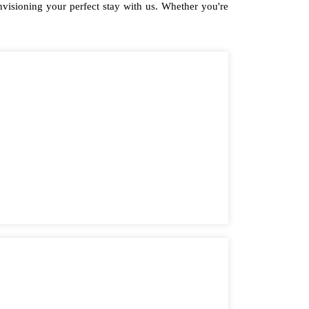
isioning your perfect stay with us. Whether you're