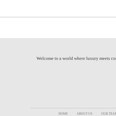
Welcome to a world where luxury meets c
HOME
ABOUT US
OUR TEA