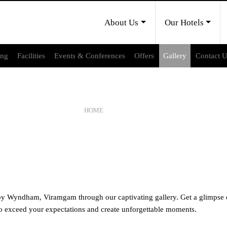
About Us
Our Hotels
ing
Facilities
Events & Conferences
Offers
Gallery
Contact 
GALLERY
HOME
GALLERY
 Wyndham, Viramgam through our captivating gallery. Get a glimpse of
d to exceed your expectations and create unforgettable moments.