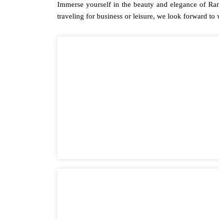
Immerse yourself in the beauty and elegance of Ra
traveling for business or leisure, we look forward to