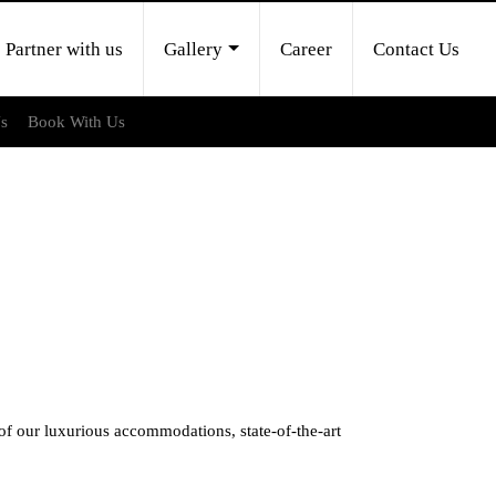
Partner with us
Gallery
Career
Contact Us
Us
Book With Us
 our luxurious accommodations, state-of-the-art