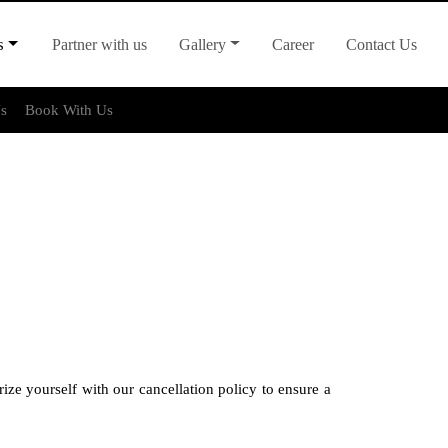
s
Partner with us
Gallery
Career
Contact Us
Us
Book With Us
ze yourself with our cancellation policy to ensure a