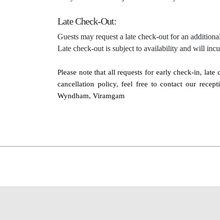
Late Check-Out:
Guests may request a late check-out for an additional
Late check-out is subject to availability and will inc
Please note that all requests for early check-in, lat
cancellation policy, feel free to contact our rec
Wyndham, Viramgam