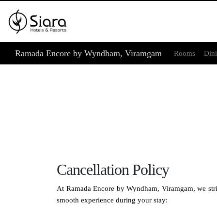
Ramada Encore by Wyndham, Viramgam
Rooms
Din
Cancellation Policy
At Ramada Encore by Wyndham, Viramgam, we strive to
smooth experience during your stay: