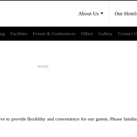
About Us
Our Hotel
ing
Facilities
Events & Conferences
Offers
Gallery
Contact 
CANCELLATION POLICY
HOME
CANCELLATION POLICY
 provide flexibility and convenience for our guests. Please familiari