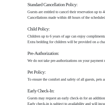
Standard Cancellation Policy:
Guests are entitled to cancel their reservation up to
Cancellations made within 48 hours of the scheduled c
Child Policy:
Children up to 6 years of age can enjoy compliment
Extra bedding for children will be provided on a cha
Pre-Authorization:
We do not take pre-authorizations on your payment m
Pet Policy:
To ensure the comfort and safety of all guests, pets 
Early Check-In:
Guests may request an early check-in for an addition
Early check-in is subject to availability and will in