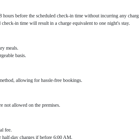
 48 hours before the scheduled check-in time without incurring any charg
heck-in time will result in a charge equivalent to one night's stay.
ary meals.
rgeable basis.
ethod, allowing for hassle-free bookings.
are not allowed on the premises.
al fee.
cur half-day charges if before 6:00 AM.