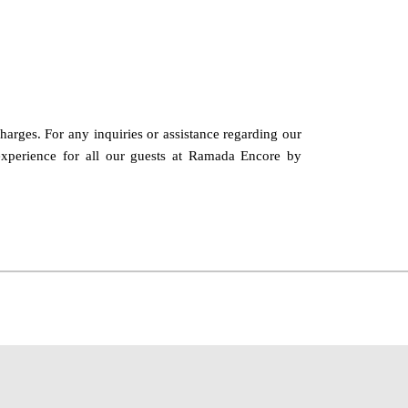
charges. For any inquiries or assistance regarding our
 experience for all our guests at Ramada Encore by