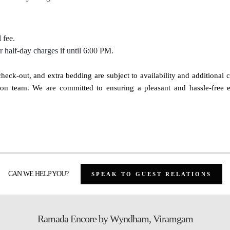
 fee.
ur half-day charges if until 6:00 PM.
e check-out, and extra bedding are subject to availability and additional 
eption team. We are committed to ensuring a pleasant and hassle-free
CAN WE HELP YOU?
SPEAK TO GUEST RELATIONS
Ramada Encore by Wyndham, Viramgam